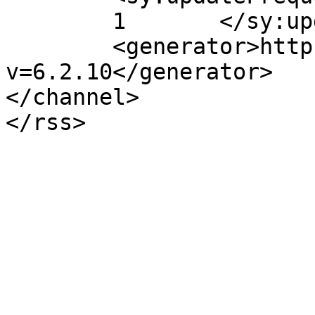
	1	</sy:updateFrequency>

	<generator>https://wordpress.org/?
v=6.2.10</generator>

</channel>
