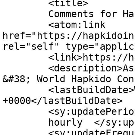
	<title>

	Comments for Hapkido	</title>

	<atom:link 
href="https://hapkidoin
rel="self" type="applic
	<link>https://hapkidoindia.in</link>

	<description>Asian Hapkido Federation 
&#38; World Hapkido Con
	<lastBuildDate>Wed, 27 May 2026 07:28:58 
+0000</lastBuildDate>

	<sy:updatePeriod>

	hourly	</sy:updatePeriod>

	<sy:updateFrequency>
