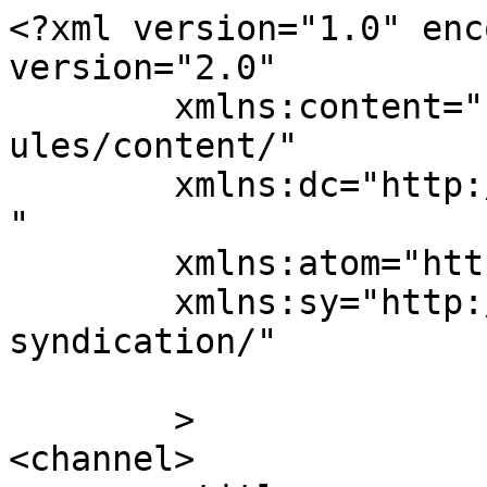
<?xml version="1.0" enc
version="2.0"

	xmlns:content="http://purl.org/rss/1.0/mod
ules/content/"

	xmlns:dc="http://purl.org/dc/elements/1.1/
"

	xmlns:atom="http://www.w3.org/2005/Atom"

	xmlns:sy="http://purl.org/rss/1.0/modules/
syndication/"

	>

<channel>
