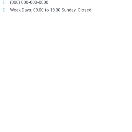
(000) 000-000-0000
Week Days: 09.00 to 18.00 Sunday: Closed