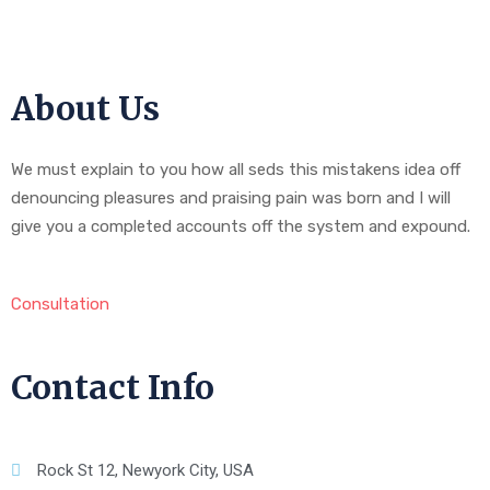
About Us
We must explain to you how all seds this mistakens idea off
denouncing pleasures and praising pain was born and I will
give you a completed accounts off the system and expound.
Consultation
Contact Info
Rock St 12, Newyork City, USA