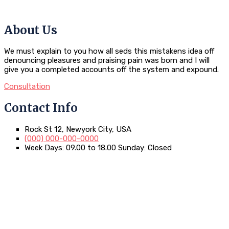
About Us
We must explain to you how all seds this mistakens idea off
denouncing pleasures and praising pain was born and I will
give you a completed accounts off the system and expound.
Consultation
Contact Info
Rock St 12, Newyork City, USA
(000) 000-000-0000
Week Days: 09.00 to 18.00 Sunday: Closed