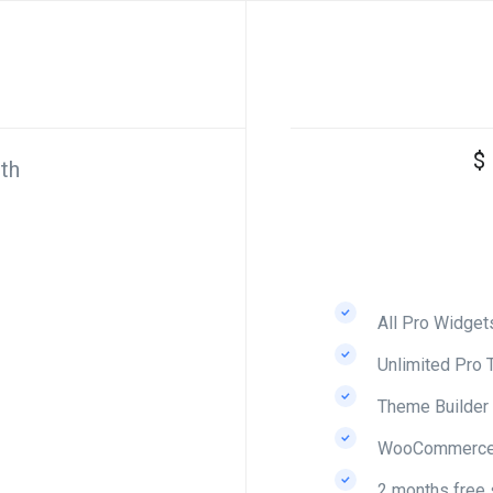
$
th
All Pro Widget
Unlimited Pro 
Theme Builder
WooCommerce 
2 months free 