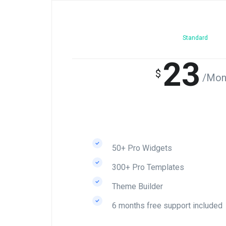
Standard
23
$
/Mon
50+ Pro Widgets
300+ Pro Templates
Theme Builder
6 months free support included