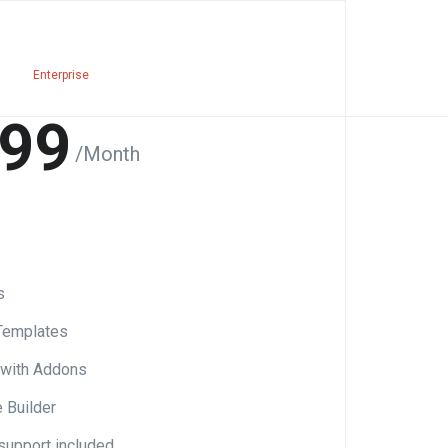
Enterprise
99
/Month
s
Templates
 with Addons
Builder
support included