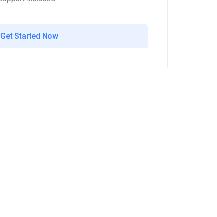
Get Started Now