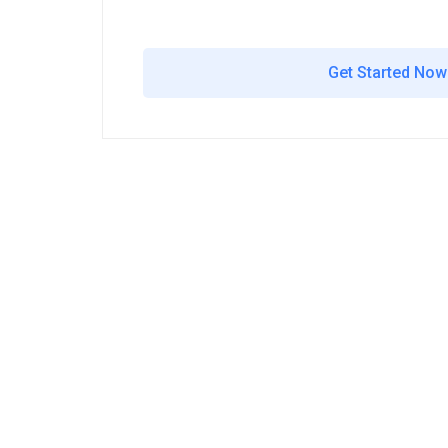
Get Started Now