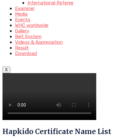
International Referee
Examiner
Media
Events
WHC worldwide
Gallery
Belt System
Videos & Appreciation
Result
Download
X
Hapkido Certificate Name List