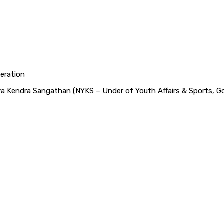
deration
Yuva Kendra Sangathan (NYKS – Under of Youth Affairs & Sports, Go