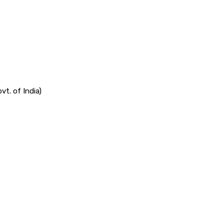
vt. of India)