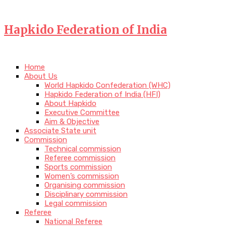
Hapkido Federation of India
Home
About Us
World Hapkido Confederation (WHC)
Hapkido Federation of India (HFI)
About Hapkido
Executive Committee
Aim & Objective
Associate State unit
Commission
Technical commission
Referee commission
Sports commission
Women’s commission
Organising commission
Disciplinary commission
Legal commission
Referee
National Referee