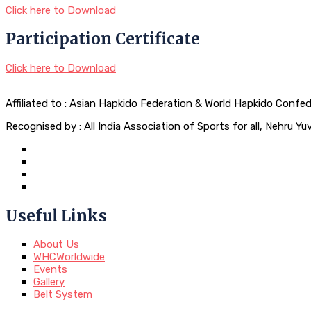
Click here to Download
Participation Certificate
Click here to Download
Affiliated to : Asian Hapkido Federation & World Hapkido Confe
Recognised by : All India Association of Sports for all, Nehru 
Useful Links
About Us
WHCWorldwide
Events
Gallery
Belt System