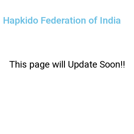
Hapkido Federation of India
This page will Update Soon!!