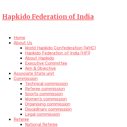
Hapkido Federation of India
Home
About Us
World Hapkido Confederation (WHC)
Hapkido Federation of India (HFI)
About Hapkido
Executive Committee
Aim & Objective
Associate State unit
Commission
Technical commission
Referee commission
Sports commission
Women’s commission
Organising commission
Disciplinary commission
Legal commission
Referee
National Referee