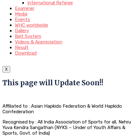
International Referee
Examiner
Media
Events
WHC worldwide
Gallery
Belt System
Videos & Appreciation
Result
Download
X
This page will Update Soon!!
Affiliated to : Asian Hapkido Federation & World Hapkido
Confederation
Recognised by : All India Association of Sports for all, Nehru
Yuva Kendra Sangathan (NYKS – Under of Youth Affairs &
Sports, Govt. of India)