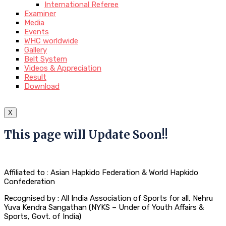
International Referee
Examiner
Media
Events
WHC worldwide
Gallery
Belt System
Videos & Appreciation
Result
Download
X
This page will Update Soon!!
Affiliated to : Asian Hapkido Federation & World Hapkido
Confederation
Recognised by : All India Association of Sports for all, Nehru
Yuva Kendra Sangathan (NYKS – Under of Youth Affairs &
Sports, Govt. of India)