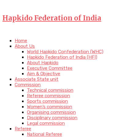
Hapkido Federation of India
Home
About Us
World Hapkido Confederation (WHC)
Hapkido Federation of India (HFI)
About Hapkido
Executive Committee
Aim & Objective
Associate State unit
Commission
Technical commission
Referee commission
Sports commission
Women’s commission
Organising commission
Disciplinary commission
Legal commission
Referee
National Referee