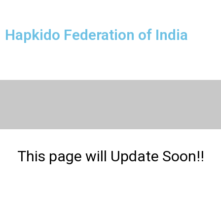
Hapkido Federation of India
This page will Update Soon!!