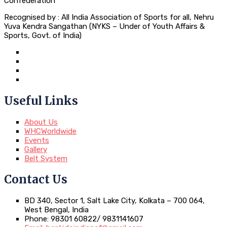
Confederation
Recognised by : All India Association of Sports for all, Nehru
Yuva Kendra Sangathan (NYKS – Under of Youth Affairs &
Sports, Govt. of India)
Useful Links
About Us
WHCWorldwide
Events
Gallery
Belt System
Contact Us
BD 340, Sector 1, Salt Lake City, Kolkata – 700 064,
West Bengal, India
Phone: 98301 60822/ 9831141607