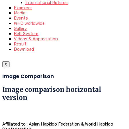
International Referee
Examiner
Media
Events
WHC worldwide
Gallery
Belt System
Videos & Appreciation
Result
Download
X
Image Comparison
Image comparison horizontal
version
Affiliated to : Asian Hapkido Federation & World Hapkido