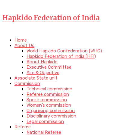
Hapkido Federation of India
Home
About Us
World Hapkido Confederation (WHC)
Hapkido Federation of India (HFI)
About Hapkido
Executive Committee
Aim & Objective
Associate State unit
Commission
Technical commission
Referee commission
Sports commission
Women’s commission
Organising commission
Disciplinary commission
Legal commission
Referee
National Referee