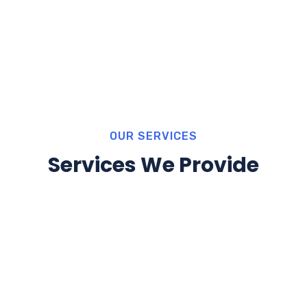
OUR SERVICES
Services We Provide