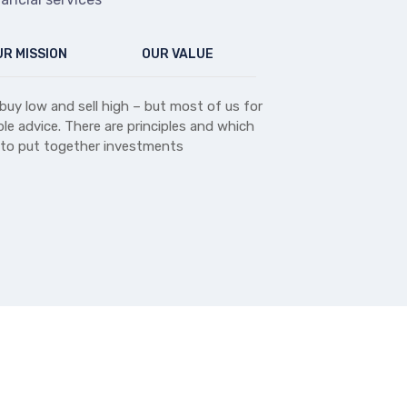
R MISSION
OUR VALUE
buy low and sell high – but most of us for
le advice. There are principles and which
 to put together investments