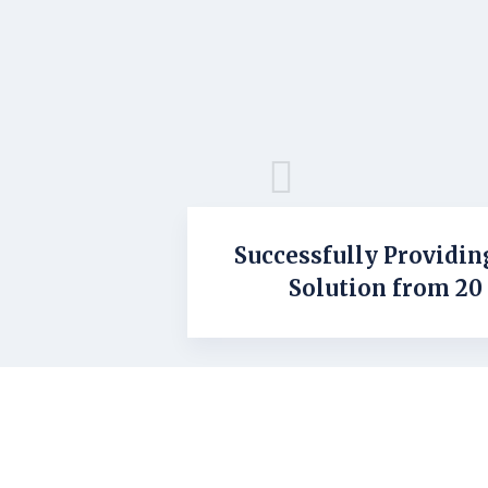
Successfully Providin
Solution from 20