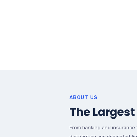
ABOUT US
The Largest 
From banking and insurance 
distribution, we dedicated fi