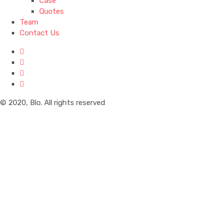
Case
Quotes
Team
Contact Us
© 2020, Blo. All rights reserved