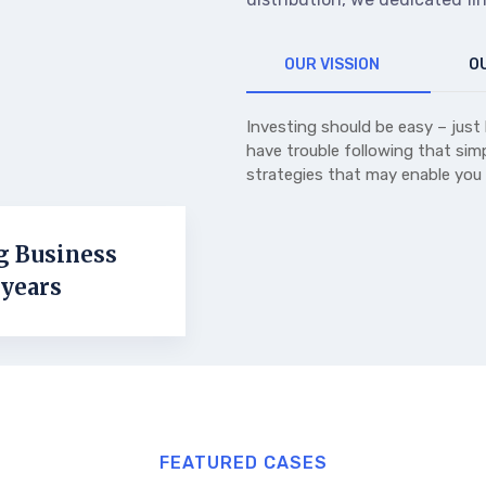
OUR VISSION
OU
Investing should be easy – just 
have trouble following that simp
strategies that may enable you
g Business
 years
FEATURED CASES