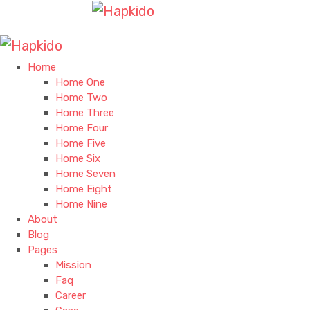
Home
Home One
Home Two
Home Three
Home Four
Home Five
Home Six
Home Seven
Home Eight
Home Nine
About
Blog
Pages
Mission
Faq
Career