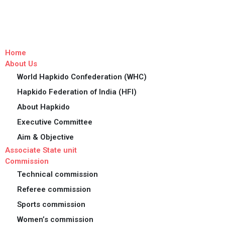
Home
About Us
World Hapkido Confederation (WHC)
Hapkido Federation of India (HFI)
About Hapkido
Executive Committee
Aim & Objective
Associate State unit
Commission
Technical commission
Referee commission
Sports commission
Women’s commission