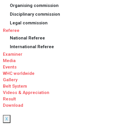
Organising commission
Disciplinary commission
Legal commission
Referee
National Referee
International Referee
Examiner
Media
Events
WHC worldwide
Gallery
Belt System
Videos & Appreciation
Result
Download
X