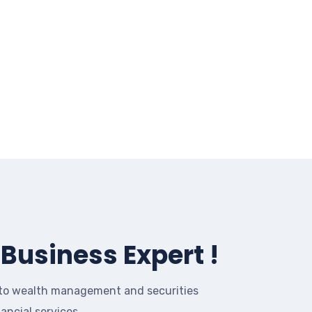
Business Expert !
to wealth management and securities
nancial services