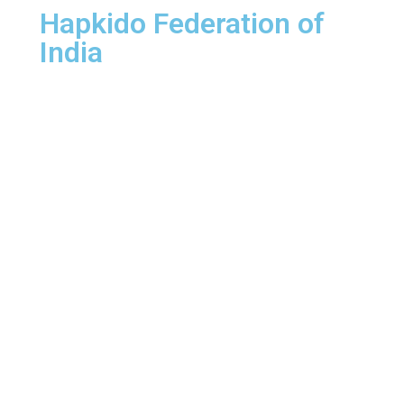
Hapkido Federation of
India